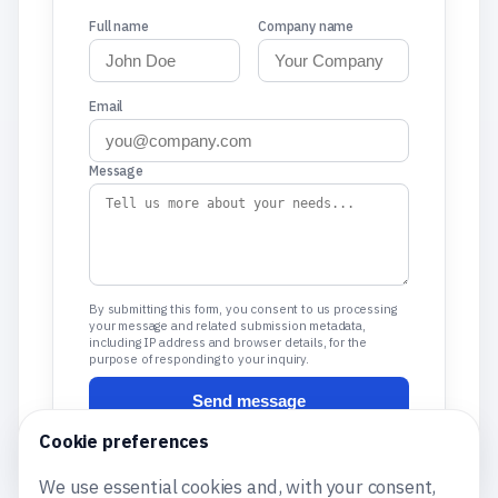
Full name
Company name
Email
Message
By submitting this form, you consent to us processing
your message and related submission metadata,
including IP address and browser details, for the
purpose of responding to your inquiry.
Send message
Cookie preferences
We use essential cookies and, with your consent,