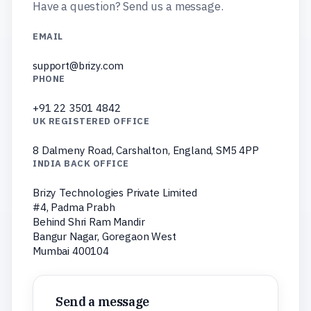
Have a question? Send us a message.
EMAIL
support@brizy.com
PHONE
+91 22 3501 4842
UK REGISTERED OFFICE
8 Dalmeny Road, Carshalton, England, SM5 4PP
INDIA BACK OFFICE
Brizy Technologies Private Limited
#4, Padma Prabh
Behind Shri Ram Mandir
Bangur Nagar, Goregaon West
Mumbai 400104
Send a message