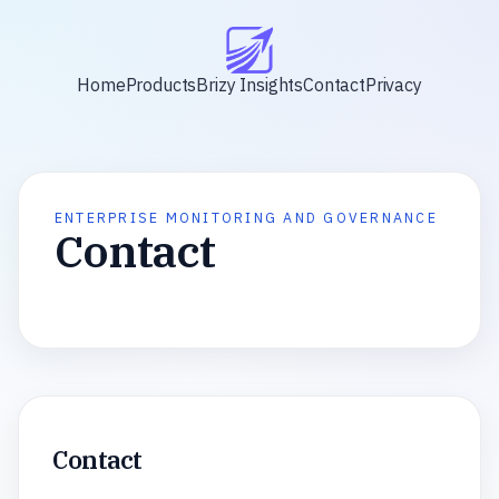
Home
Products
Brizy Insights
Contact
Privacy
ENTERPRISE MONITORING AND GOVERNANCE
Contact
Contact